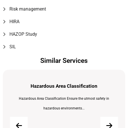
Risk management
HIRA
HAZOP Study
SIL
Similar Services
Hazardous Area Classification
Hazardous Area Classification Ensure the utmost safety in
hazardous environments...