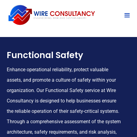
Functional Safety
Enhance operational reliability, protect valuable
assets, and promote a culture of safety within your
organization. Our Functional Safety service at Wire
Consultancy is designed to help businesses ensure
the reliable operation of their safety-critical systems.
Through a comprehensive assessment of the system
architecture, safety requirements, and risk analysis,