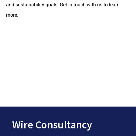
and sustainability goals. Get in touch with us to learn
more.
Wire Consultancy