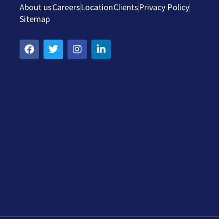
About us
Careers
Location
Clients
Privacy Policy
Sitemap