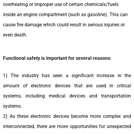
overheating or improper use of certain chemicals/fuels
inside an engine compartment (such as gasoline). This can
cause fire damage which could result in serious injuries or
even death.
Functional safety is important for several reasons:
1) The industry has seen a significant increase in the
amount of electronic devices that are used in critical
systems, including medical devices and transportation
systems.
2) As these electronic devices become more complex and
interconnected, there are more opportunities for unexpected