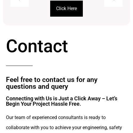
Click Here
Contact
Feel free to contact us for any
questions and query​
Connecting with Us is Just a Click Away – Let’s
Begin Your Project Hassle Free.​
Our team of experienced consultants is ready to
collaborate with you to achieve your engineering, safety