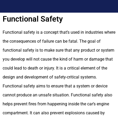
Functional Safety
Functional safety is a concept that’s used in industries where
the consequences of failure can be fatal. The goal of
functional safety is to make sure that any product or system
you develop will not cause the kind of harm or damage that
could lead to death or injury. It is a critical element of the
design and development of safety-critical systems.
Functional safety aims to ensure that a system or device
cannot produce an unsafe situation.
Functional safety also
helps prevent fires from happening inside the car’s engine
compartment. It can also prevent explosions caused by