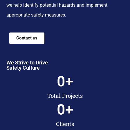
we help identify potential hazards and implement
appropriate safety measures.
Contact us
We Strive to Drive
Safety Culture
0
+
Total Projects
0
+
Clients