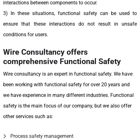
interactions between components to occur.
3) In these situations, functional safety can be used to
ensure that these interactions do not result in unsafe
conditions for users.
Wire Consultancy offers
comprehensive Functional Safety
Wire consultancy is an expert in functional safety. We have
been working with functional safety for over 20 years and
we have experience in many different industries. Functional
safety is the main focus of our company, but we also offer
other services such as:
Process safety management