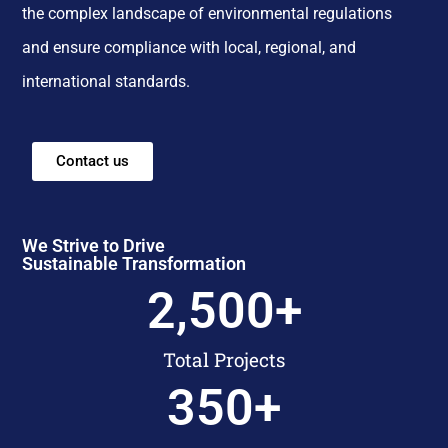
the complex landscape of environmental regulations
and ensure compliance with local, regional, and
international standards.
Contact us
We Strive to Drive
Sustainable Transformation
2,500
+
Total Projects
350
+