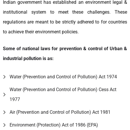
Indian government has established an environment legal &
institutional system to meet these challenges. These
regulations are meant to be strictly adhered to for countries
to achieve their environment policies.
Some of national laws for prevention & control of Urban &
industrial pollution is as:
Water (Prevention and Control of Pollution) Act 1974
Water (Prevention and Control of Pollution) Cess Act
1977
Air (Prevention and Control of Pollution) Act 1981
Environment (Protection) Act of 1986 (EPA)