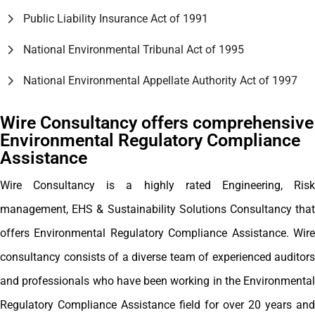
Public Liability Insurance Act of 1991
National Environmental Tribunal Act of 1995
National Environmental Appellate Authority Act of 1997
Wire Consultancy offers comprehensive
Environmental Regulatory Compliance
Assistance
Wire Consultancy is a highly rated Engineering, Risk
management, EHS & Sustainability Solutions Consultancy that
offers Environmental Regulatory Compliance Assistance. Wire
consultancy consists of a diverse team of experienced auditors
and professionals who have been working in the Environmental
Regulatory Compliance Assistance field for over 20 years and