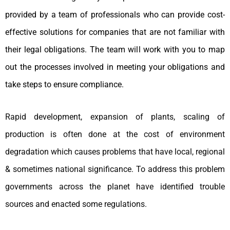
provided by a team of professionals who can provide cost-
effective solutions for companies that are not familiar with
their legal obligations. The team will work with you to map
out the processes involved in meeting your obligations and
take steps to ensure compliance.
Rapid development, expansion of plants, scaling of
production is often done at the cost of environment
degradation which causes problems that have local, regional
& sometimes national significance. To address this problem
governments across the planet have identified trouble
sources and enacted some regulations.