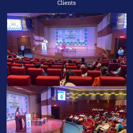
Clients