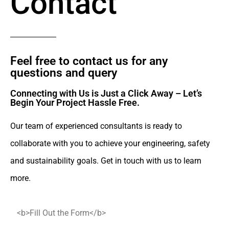
Contact
Feel free to contact us for any
questions and query​
Connecting with Us is Just a Click Away – Let’s
Begin Your Project Hassle Free.​
Our team of experienced consultants is ready to
collaborate with you to achieve your engineering, safety
and sustainability goals. Get in touch with us to learn
more.
<b>Fill Out the Form</b>