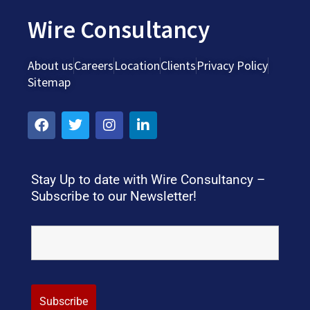
Wire Consultancy
About us
Careers
Location
Clients
Privacy Policy
Sitemap
Stay Up to date with Wire Consultancy –
Subscribe to our Newsletter!