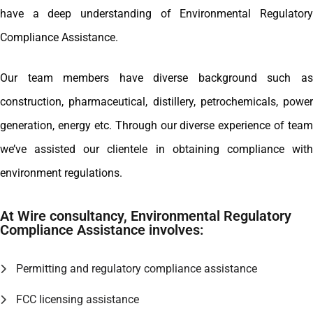
have a deep understanding of Environmental Regulatory
Compliance Assistance.
Our team members have diverse background such as
construction, pharmaceutical, distillery, petrochemicals, power
generation, energy etc. Through our diverse experience of team
we’ve assisted our clientele in obtaining compliance with
environment regulations.
At Wire consultancy, Environmental Regulatory
Compliance Assistance involves:
Permitting and regulatory compliance assistance
FCC licensing assistance