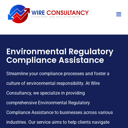
Environmental Regulatory
Compliance Assistance
Streamline your compliance processes and foster a
culture of environmental responsibility. At Wire
Consultancy, we specialize in providing
comprehensive Environmental Regulatory
Compliance Assistance to businesses across various
industries. Our service aims to help clients navigate