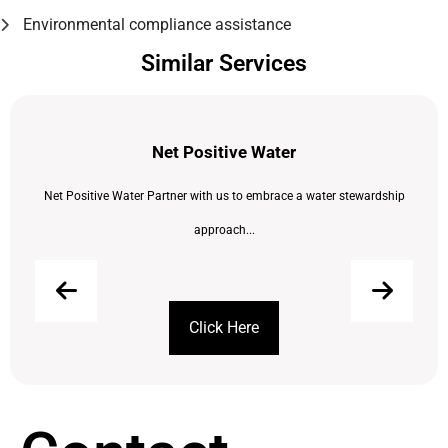
Environmental compliance assistance
Similar Services
Net Positive Water
Net Positive Water Partner with us to embrace a water stewardship
approach...
Click Here