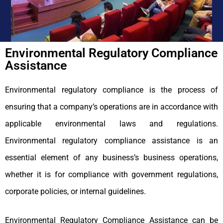
Environmental Regulatory Compliance
Assistance
Environmental regulatory compliance is the process of
ensuring that a company’s operations are in accordance with
applicable environmental laws and regulations.
Environmental regulatory compliance assistance is an
essential element of any business’s business operations,
whether it is for compliance with government regulations,
corporate policies, or internal guidelines.
Environmental Regulatory Compliance Assistance can be