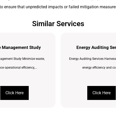
to ensure that unpredicted impacts or failed mitigation measures
Similar Services
e Management Study
Energy Auditing Se
agement Study Minimize waste,
Energy Auditing Services Harness
e operational efficiency,...
energy efficiency and cos
Click Here
Click Here