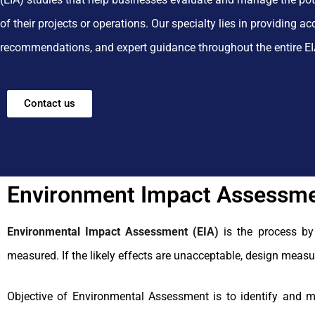
of their projects or operations.
Our specialty lies in providing a
recommendations, and expert guidance throughout the entire EI
Contact us
Environment Impact Assessme
Environmental Impact Assessment (EIA)
is the process by
measured. If the likely effects are unacceptable, design measu
Objective of Environmental Assessment is to identify and m