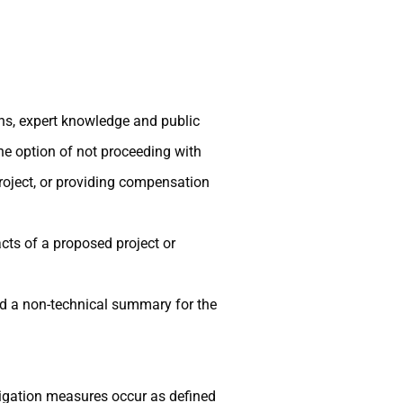
ons, expert knowledge and public
the option of not proceeding with
project, or providing compensation
cts of a proposed project or
d a non-technical summary for the
igation measures occur as defined