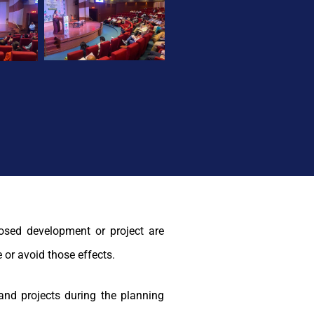
osed development or project are
 or avoid those effects.
and projects during the planning