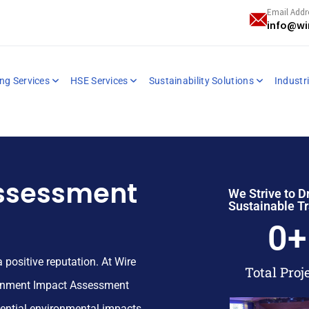
Email Addr
info@wi
ng Services
HSE Services
Sustainability Solutions
Industri
ssessment
We Strive to D
Sustainable T
0
+
a positive reputation.
At Wire
Total Proj
ronment Impact Assessment
tential environmental impacts