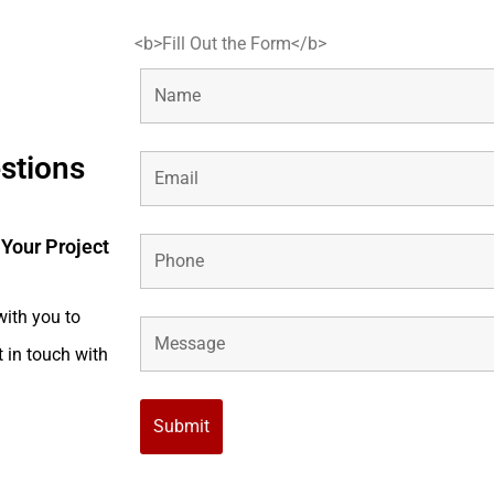
<b>Fill Out the Form</b>
estions
 Your Project
with you to
t in touch with