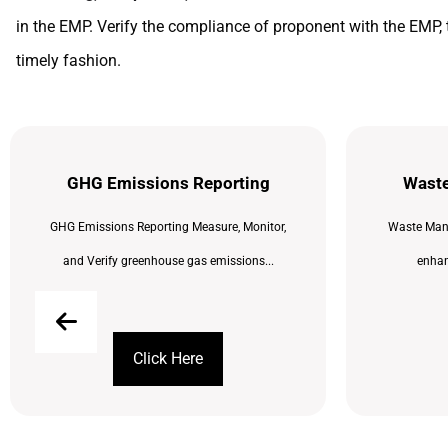
in the EMP. Verify the compliance of proponent with the EMP, 
timely fashion.
GHG Emissions Reporting
Wast
GHG Emissions Reporting Measure, Monitor,
Waste Man
and Verify greenhouse gas emissions...
enhanc
Click Here