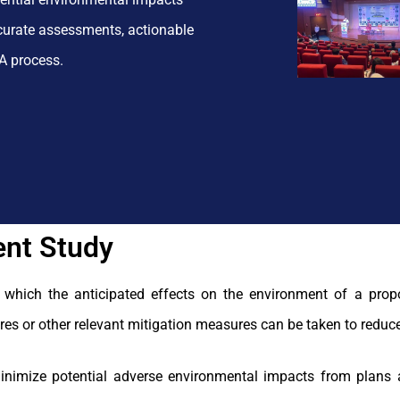
ccurate assessments, actionable
A process.
nt Study
 which the anticipated effects on the environment of a prop
res or other relevant mitigation measures can be taken to reduce
inimize potential adverse environmental impacts from plans 