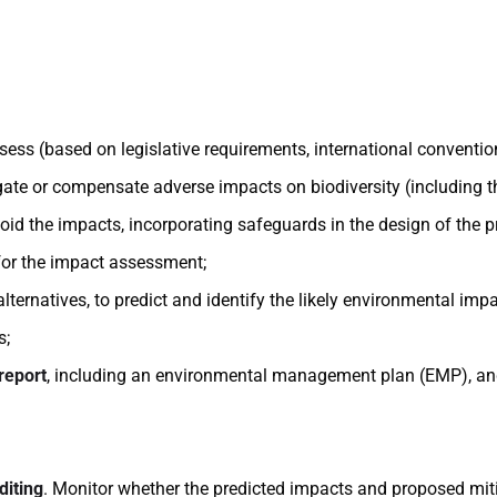
assess (based on legislative requirements, international conventi
tigate or compensate adverse impacts on biodiversity (including 
void the impacts, incorporating safeguards in the design of the 
 for the impact assessment;
ernatives, to predict and identify the likely environmental impa
s;
report
, including an environmental management plan (EMP), an
diting
. Monitor whether the predicted impacts and proposed mit