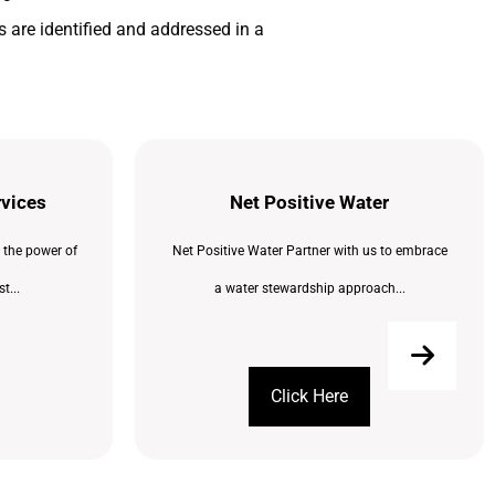
 are identified and addressed in a
rvices
Net Positive Water
 the power of
Net Positive Water Partner with us to embrace
t...
a water stewardship approach...
Click Here