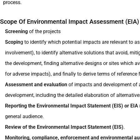
process.
Scope Of Environmental Impact Assessment (EIA)
Screening
of the projects
Scopin
g to identify which potential impacts are relevant to 
involvement), to identify alternative solutions that avoid, mi
the development, finding alternative designs or sites which a
for adverse impacts), and finally to derive terms of reference
Assessment and evaluation
of impacts and development of alt
development, including the detailed elaboration of alternative
Reporting the Environmental Impact Statement (EIS) or EIA 
general audience.
Review of the Environmental Impact Statement (EIS)
.
Monitoring, compliance, enforcement and environmental au