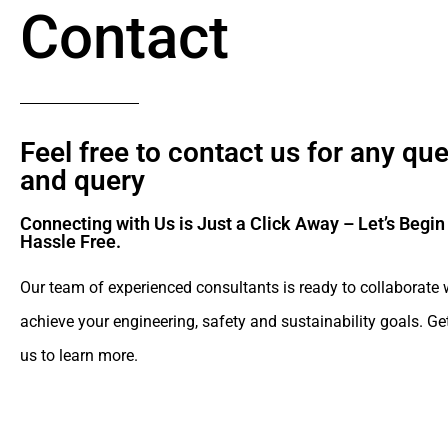
Contact
Feel free to contact us for any qu
and query​
Connecting with Us is Just a Click Away – Let’s Begin
Hassle Free.​
Our team of experienced consultants is ready to collaborate 
achieve your engineering, safety and sustainability goals. Ge
us to learn more.