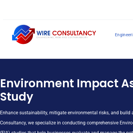
Engineeri
Environment Impact A
Study
Enhance sustainability, mitigate environmental risks, and build 
Consultancy, we specialize in conducting comprehensive Envi
(EIA) studies that help businesses evaluate and manage the po