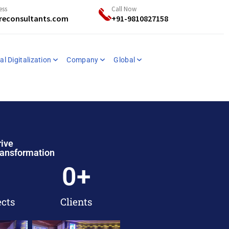
ess
Call Now
reconsultants.com
+91-9810827158
al Digitalization
Company
Global
rive
ransformation
0
+
ects
Clients