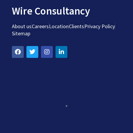
Wire Consultancy
About us
Careers
Location
Clients
Privacy Policy
Sitemap