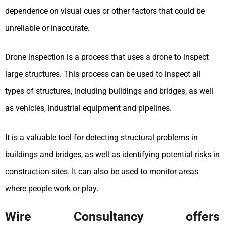
dependence on visual cues or other factors that could be
unreliable or inaccurate.
Drone inspection is a process that uses a drone to inspect
large structures. This process can be used to inspect all
types of structures, including buildings and bridges, as well
as vehicles, industrial equipment and pipelines.
It is a valuable tool for detecting structural problems in
buildings and bridges, as well as identifying potential risks in
construction sites. It can also be used to monitor areas
where people work or play.
Wire Consultancy offers