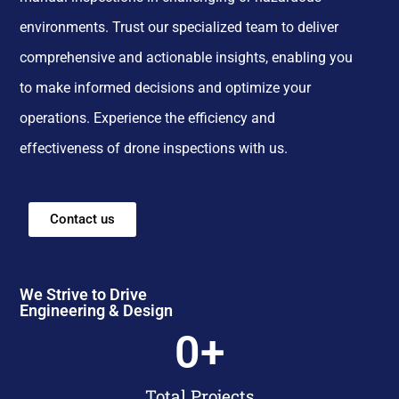
environments. Trust our specialized team to deliver
comprehensive and actionable insights, enabling you
to make informed decisions and optimize your
operations. Experience the efficiency and
effectiveness of drone inspections with us.
Contact us
We Strive to Drive
Engineering & Design
0
+
Total Projects