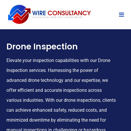
Drone Inspection
Elevate your inspection capabilities with our Drone
Inspection services. Harnessing the power of
advanced drone technology and our expertise, we
offer efficient and accurate inspections across
various industries. With our drone inspections, clients
can achieve enhanced safety, reduced costs, and
minimized downtime by eliminating the need for
manual inspections in challenging or hazardous