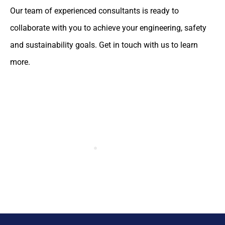
Our team of experienced consultants is ready to
collaborate with you to achieve your engineering, safety
and sustainability goals. Get in touch with us to learn
more.