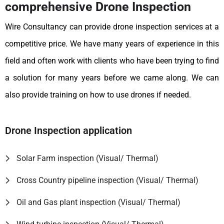
comprehensive Drone Inspection
Wire Consultancy can provide drone inspection services at a
competitive price. We have many years of experience in this
field and often work with clients who have been trying to find
a solution for many years before we came along. We can
also provide training on how to use drones if needed.
Drone Inspection application
Solar Farm inspection (Visual/ Thermal)
Cross Country pipeline inspection (Visual/ Thermal)
Oil and Gas plant inspection (Visual/ Thermal)