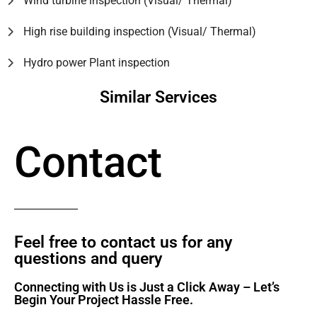
Wind turbine inspection (Visual/ Thermal)
High rise building inspection (Visual/ Thermal)
Hydro power Plant inspection
Similar Services
Contact
Feel free to contact us for any
questions and query​
Connecting with Us is Just a Click Away – Let’s
Begin Your Project Hassle Free.​