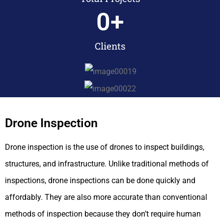
0
+
Clients
Drone Inspection
Drone inspection is the use of drones to inspect buildings,
structures, and infrastructure. Unlike traditional methods of
inspections, drone inspections can be done quickly and
affordably. They are also more accurate than conventional
methods of inspection because they don’t require human