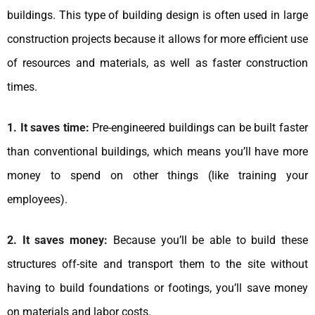
buildings. This type of building design is often used in large
construction projects because it allows for more efficient use
of resources and materials, as well as faster construction
times.
1. It saves time:
Pre-engineered buildings can be built faster
than conventional buildings, which means you’ll have more
money to spend on other things (like training your
employees).
2. It saves money:
Because you’ll be able to build these
structures off-site and transport them to the site without
having to build foundations or footings, you’ll save money
on materials and labor costs.