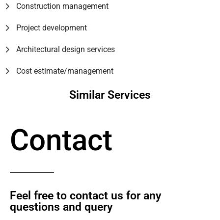
Construction management
Project development
Architectural design services
Cost estimate/management
Similar Services
Contact
Feel free to contact us for any
questions and query​