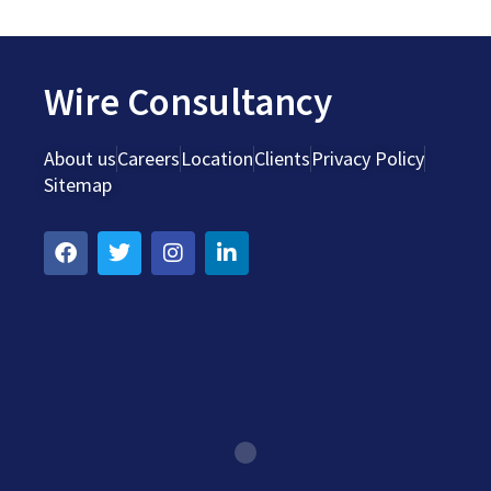
Wire Consultancy
About us
Careers
Location
Clients
Privacy Policy
Sitemap