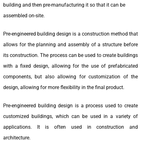
building and then pre-manufacturing it so that it can be
assembled on-site.
Pre-engineered building design is a construction method that
allows for the planning and assembly of a structure before
its construction. The process can be used to create buildings
with a fixed design, allowing for the use of prefabricated
components, but also allowing for customization of the
design, allowing for more flexibility in the final product.
Pre-engineered building design is a process used to create
customized buildings, which can be used in a variety of
applications. It is often used in construction and
architecture.