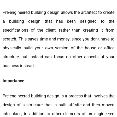
Pre-engineered building design allows the architect to create
a building design that has been designed to the
specifications of the client, rather than creating it from
scratch. This saves time and money, since you don’t have to
physically build your own version of the house or office
structure, but instead can focus on other aspects of your
business instead.
Importance
Pre-engineered building design is a process that involves the
design of a structure that is built off-site and then moved
into place, in addition to other elements of pre-engineered