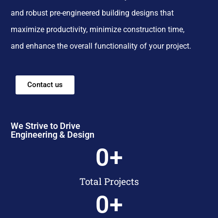
and robust pre-engineered building designs that
maximize productivity, minimize construction time,
and enhance the overall functionality of your project.
Contact us
We Strive to Drive
Engineering & Design
0
+
Total Projects
0
+