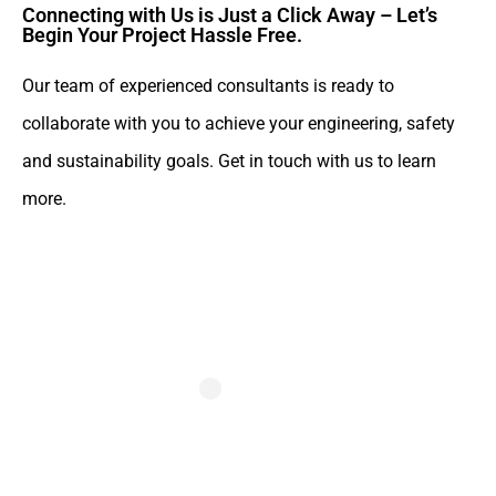
Connecting with Us is Just a Click Away – Let’s
Begin Your Project Hassle Free.​
Our team of experienced consultants is ready to
collaborate with you to achieve your engineering, safety
and sustainability goals. Get in touch with us to learn
more.