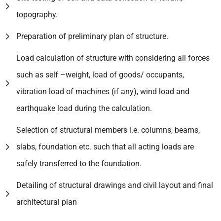
topography.
Preparation of preliminary plan of structure.
Load calculation of structure with considering all forces
such as self –weight, load of goods/ occupants,
vibration load of machines (if any), wind load and
earthquake load during the calculation.
Selection of structural members i.e. columns, beams,
slabs, foundation etc. such that all acting loads are
safely transferred to the foundation.
Detailing of structural drawings and civil layout and final
architectural plan