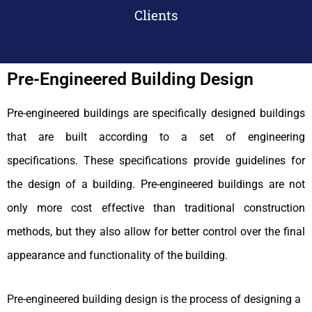
Clients
Pre-Engineered Building Design
Pre-engineered buildings are specifically designed buildings
that are built according to a set of engineering
specifications. These specifications provide guidelines for
the design of a building.
Pre-engineered buildings are not
only more cost effective than traditional construction
methods, but they also allow for better control over the final
appearance and functionality of the building.
Pre-engineered building design is the process of designing a