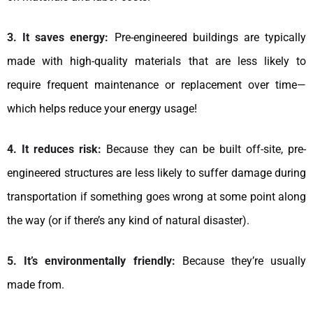
3. It saves energy:
Pre-engineered buildings are typically
made with high-quality materials that are less likely to
require frequent maintenance or replacement over time—
which helps reduce your energy usage!
4. It reduces risk:
Because they can be built off-site, pre-
engineered structures are less likely to suffer damage during
transportation if something goes wrong at some point along
the way (or if there’s any kind of natural disaster).
5. It’s environmentally friendly:
Because they’re usually
made from.