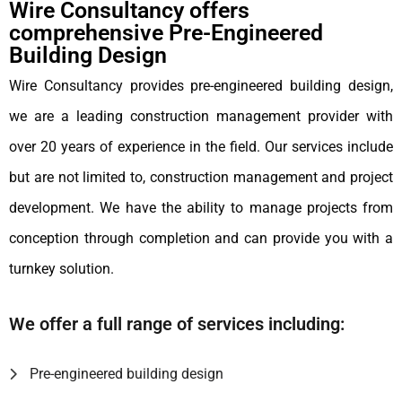
Wire Consultancy offers
comprehensive Pre-Engineered
Building Design
Wire Consultancy provides pre-engineered building design,
we are a leading construction management provider with
over 20 years of experience in the field. Our services include
but are not limited to, construction management and project
development. We have the ability to manage projects from
conception through completion and can provide you with a
turnkey solution.
We offer a full range of services including:
Pre-engineered building design