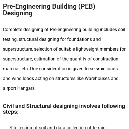
Pre-Engineering Building (PEB)
Designing
Complete designing of Pre-engineering building includes soil
testing, structural designing for foundations and
superstructure, selection of suitable lightweight members for
superstructure, estimation of the quantity of construction
material, etc. Due consideration is given to seismic loads
and wind loads acting on structures like Warehouses and
airport Hangars.
Civil and Structural designing involves following
steps:
Site testing of soil and data collection of terrain,