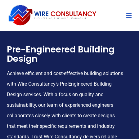
Pre-Engineered Building
Design
Achieve efficient and cost-effective building solutions
with Wire Consultancy’s Pre-Engineered Building
Design services. With a focus on quality and
sustainability, our team of experienced engineers
collaborates closely with clients to create designs
that meet their specific requirements and industry
standards. Trust Wire Consultancy delivers reliable