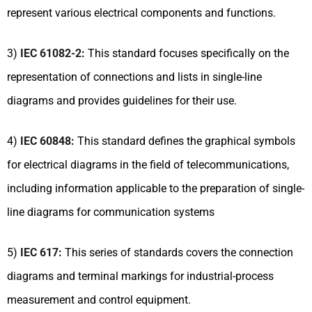
represent various electrical components and functions.
3)
IEC 61082-2:
This standard focuses specifically on the
representation of connections and lists in single-line
diagrams and provides guidelines for their use.
4)
IEC 60848:
This standard defines the graphical symbols
for electrical diagrams in the field of telecommunications,
including information applicable to the preparation of single-
line diagrams for communication systems
5)
IEC 617:
This series of standards covers the connection
diagrams and terminal markings for industrial-process
measurement and control equipment.