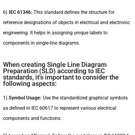
6)
IEC 61346:
This standard defines the structure for
reference designations of objects in electrical and electronic
engineering. It helps in assigning unique labels to
components in single-line diagrams.
When creating Single Line Diagram
Preparation (SLD) according to IEC
standards, it's important to consider the
following aspects:
1)
Symbol Usage:
Use the standardized graphical symbols
as defined in IEC 60617 to represent various electrical
components and functions.