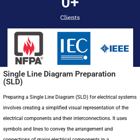
0
+
Clients
Single Line Diagram Preparation
(SLD)
Preparing a Single Line Diagram (SLD) for electrical systems
involves creating a simplified visual representation of the
electrical components and their interconnections. It uses
symbols and lines to convey the arrangement and
connections of major electrical components in a