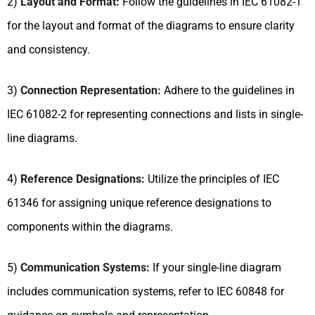
2)
Layout and Format:
Follow the guidelines in IEC 61082-1
for the layout and format of the diagrams to ensure clarity
and consistency.
3)
Connection Representation:
Adhere to the guidelines in
IEC 61082-2 for representing connections and lists in single-
line diagrams.
4)
Reference Designations:
Utilize the principles of IEC
61346 for assigning unique reference designations to
components within the diagrams.
5)
Communication Systems:
If your single-line diagram
includes communication systems, refer to IEC 60848 for