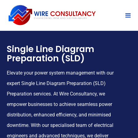
Single Line Diagram
Preparation (SLD)
Elevate your power system management with our
expert Single Line Diagram Preparation (SLD)
Preparation services. At Wire Consultancy, we
empower businesses to achieve seamless power
distribution, enhanced efficiency, and minimised
downtime. With our specialised team of electrical
engineers and advanced techniques, we deliver