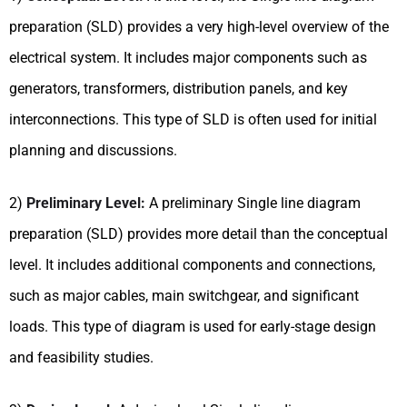
preparation (SLD) provides a very high-level overview of the
electrical system. It includes major components such as
generators, transformers, distribution panels, and key
interconnections. This type of SLD is often used for initial
planning and discussions.
2)
Preliminary Level:
A preliminary Single line diagram
preparation (SLD) provides more detail than the conceptual
level. It includes additional components and connections,
such as major cables, main switchgear, and significant
loads. This type of diagram is used for early-stage design
and feasibility studies.