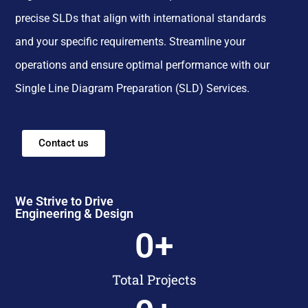
precise SLDs that align with international standards
and your specific requirements. Streamline your
operations and ensure optimal performance with our
Single Line Diagram Preparation (SLD) Services.
Contact us
We Strive to Drive
Engineering & Design
0
+
Total Projects