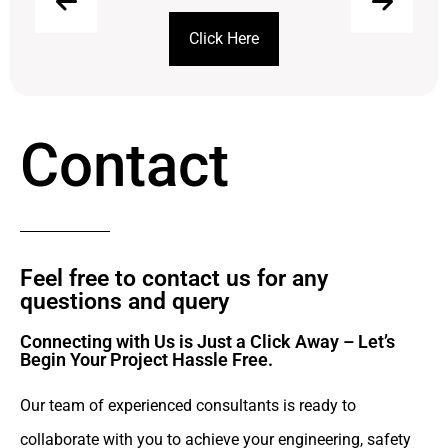
Click Here
Contact
Feel free to contact us for any
questions and query​
Connecting with Us is Just a Click Away – Let’s
Begin Your Project Hassle Free.​
Our team of experienced consultants is ready to
collaborate with you to achieve your engineering, safety