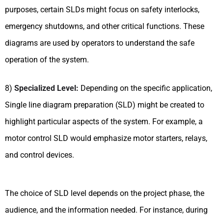
purposes, certain SLDs might focus on safety interlocks,
emergency shutdowns, and other critical functions. These
diagrams are used by operators to understand the safe
operation of the system.
8)
Specialized Level:
Depending on the specific application,
Single line diagram preparation (SLD) might be created to
highlight particular aspects of the system. For example, a
motor control SLD would emphasize motor starters, relays,
and control devices.
The choice of SLD level depends on the project phase, the
audience, and the information needed. For instance, during