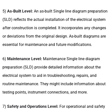
5)
As-Built Level:
An as-built Single line diagram preparation
(SLD) reflects the actual installation of the electrical system
after construction is completed. It incorporates any changes
or deviations from the original design. As-built diagrams are
essential for maintenance and future modifications.
6)
Maintenance Level:
Maintenance Single line diagram
preparation (SLD) provide detailed information about the
electrical system to aid in troubleshooting, repairs, and
routine maintenance. They might include information about
testing points, instrument connections, and more.
7)
Safety and Operations Level:
For operational and safety