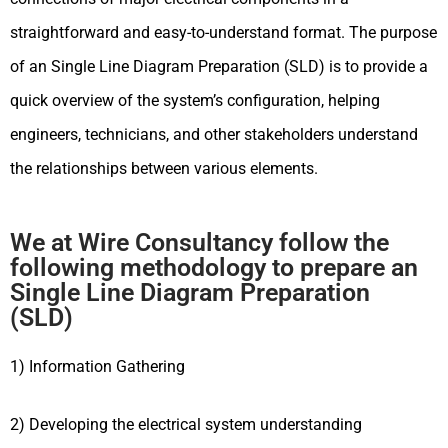
straightforward and easy-to-understand format. The purpose
of an Single Line Diagram Preparation (SLD) is to provide a
quick overview of the system’s configuration, helping
engineers, technicians, and other stakeholders understand
the relationships between various elements.
We at Wire Consultancy follow the
following methodology to prepare an
Single Line Diagram Preparation
(SLD)
1) Information Gathering
2) Developing the electrical system understanding