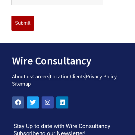
Wire Consultancy
About us
Careers
Location
Clients
Privacy Policy
Sitemap
Stay Up to date with Wire Consultancy –
Subscribe to our Newsletter!