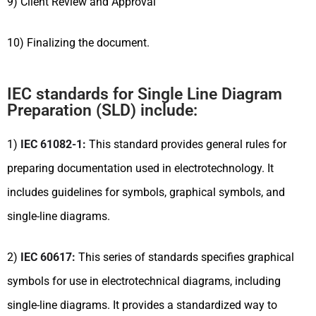
9) Client Review and Approval
10) Finalizing the document.
IEC standards for Single Line Diagram
Preparation (SLD) include:
1)
IEC 61082-1:
This standard provides general rules for
preparing documentation used in electrotechnology. It
includes guidelines for symbols, graphical symbols, and
single-line diagrams.
2)
IEC 60617:
This series of standards specifies graphical
symbols for use in electrotechnical diagrams, including
single-line diagrams. It provides a standardized way to