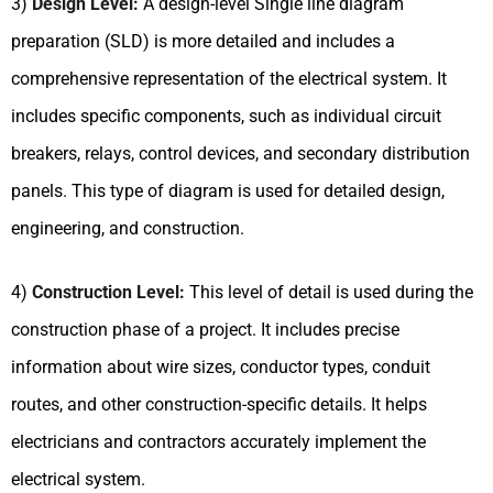
3)
Design Level:
A design-level Single line diagram
preparation (SLD) is more detailed and includes a
comprehensive representation of the electrical system. It
includes specific components, such as individual circuit
breakers, relays, control devices, and secondary distribution
panels. This type of diagram is used for detailed design,
engineering, and construction.
4)
Construction Level:
This level of detail is used during the
construction phase of a project. It includes precise
information about wire sizes, conductor types, conduit
routes, and other construction-specific details. It helps
electricians and contractors accurately implement the
electrical system.