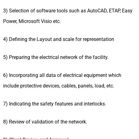
3) Selection of software tools such as AutoCAD, ETAP, Easy
Power, Microsoft Visio etc.
4) Defining the Layout and scale for representation
5) Preparing the electrical network of the facility.
6) Incorporating all data of electrical equipment which
include protective devices, cables, panels, load, etc.
7) Indicating the safety features and interlocks.
8) Review of validation of the network.