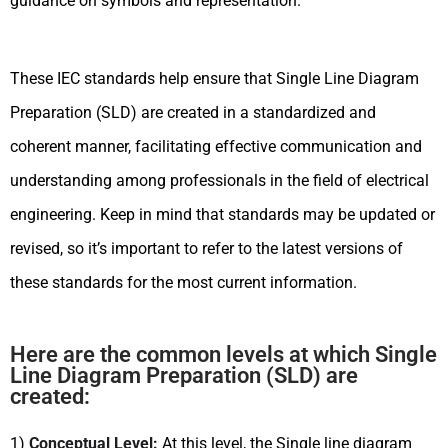
guidance on symbols and representation.
These IEC standards help ensure that Single Line Diagram
Preparation (SLD) are created in a standardized and
coherent manner, facilitating effective communication and
understanding among professionals in the field of electrical
engineering. Keep in mind that standards may be updated or
revised, so it’s important to refer to the latest versions of
these standards for the most current information.
Here are the common levels at which Single
Line Diagram Preparation (SLD) are
created:
1)
Conceptual Level:
At this level, the Single line diagram