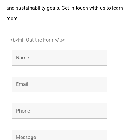
and sustainability goals. Get in touch with us to learn
more.
<b>Fill Out the Form</b>