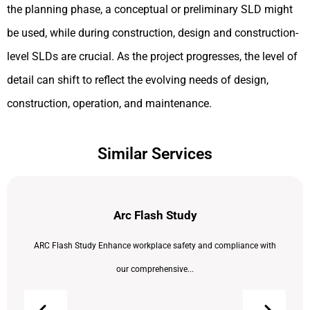
the planning phase, a conceptual or preliminary SLD might
be used, while during construction, design and construction-
level SLDs are crucial. As the project progresses, the level of
detail can shift to reflect the evolving needs of design,
construction, operation, and maintenance.
Similar Services
Arc Flash Study
ARC Flash Study Enhance workplace safety and compliance with
our comprehensive...