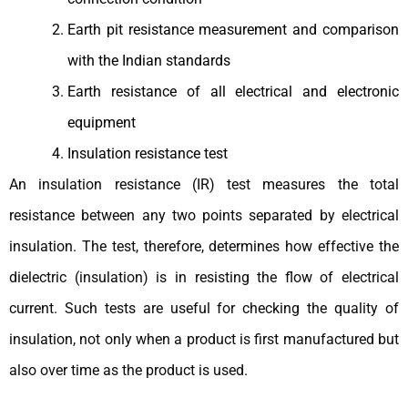
Earth pit resistance measurement and comparison
with the Indian standards
Earth resistance of all electrical and electronic
equipment
Insulation resistance test
An insulation resistance (IR) test measures the total
resistance between any two points separated by electrical
insulation. The test, therefore, determines how effective the
dielectric (insulation) is in resisting the flow of electrical
current. Such tests are useful for checking the quality of
insulation, not only when a product is first manufactured but
also over time as the product is used.