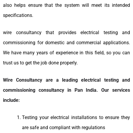
also helps ensure that the system will meet its intended
specifications.
wire consultancy that provides electrical testing and
commissioning for domestic and commercial applications.
We have many years of experience in this field, so you can
trust us to get the job done properly.
Wire Consultancy are a leading electrical testing and
commissioning consultancy in Pan India. Our services
include:
Testing your electrical installations to ensure they
are safe and compliant with regulations