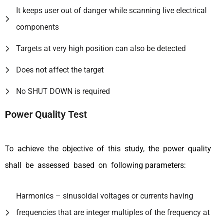
It keeps user out of danger while scanning live electrical
components
Targets at very high position can also be detected
Does not affect the target
No SHUT DOWN is required
Power Quality Test
To achieve the objective of this study, the power quality
shall be assessed based on following parameters:
Harmonics – sinusoidal voltages or currents having
frequencies that are integer multiples of the frequency at