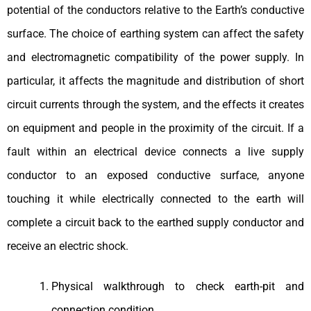
potential of the conductors relative to the Earth’s conductive
surface. The choice of earthing system can affect the safety
and electromagnetic compatibility of the power supply. In
particular, it affects the magnitude and distribution of short
circuit currents through the system, and the effects it creates
on equipment and people in the proximity of the circuit. If a
fault within an electrical device connects a live supply
conductor to an exposed conductive surface, anyone
touching it while electrically connected to the earth will
complete a circuit back to the earthed supply conductor and
receive an electric shock.
Physical walkthrough to check earth-pit and
connection condition