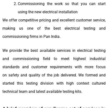
Commissioning the work so that you can start
using the new electrical installation
We offer competitive pricing and excellent customer service,
making us one of the best electrical testing and
commissioning firms in Pan India.
We provide the best available services in electrical testing
and commissioning field to meet highest industrial
standards and customer requirements with more focus
on safety and quality of the job delivered. We formed and
started this testing division with high context cultured
technical team and latest available testing kits.