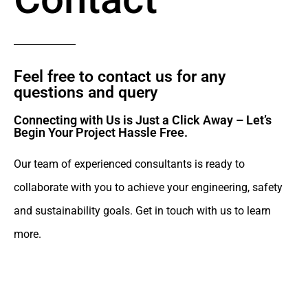
Feel free to contact us for any
questions and query​
Connecting with Us is Just a Click Away – Let’s
Begin Your Project Hassle Free.​
Our team of experienced consultants is ready to
collaborate with you to achieve your engineering, safety
and sustainability goals. Get in touch with us to learn
more.