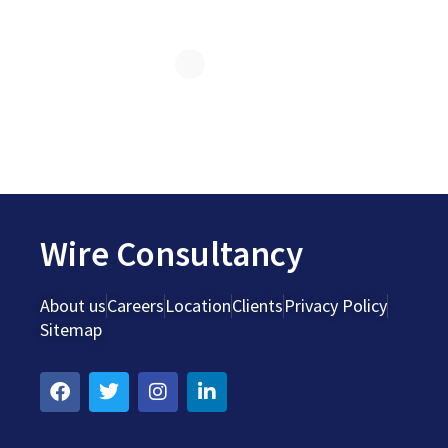
Wire Consultancy
About us
Careers
Location
Clients
Privacy Policy
Sitemap