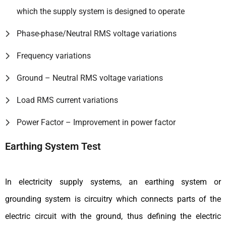
which the supply system is designed to operate
Phase-phase/Neutral RMS voltage variations
Frequency variations
Ground – Neutral RMS voltage variations
Load RMS current variations
Power Factor – Improvement in power factor
Earthing System Test
In electricity supply systems, an earthing system or
grounding system is circuitry which connects parts of the
electric circuit with the ground, thus defining the electric