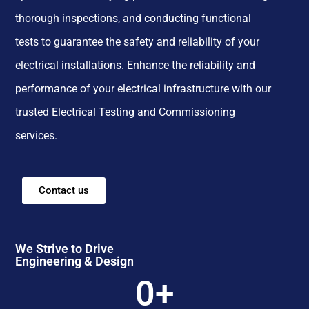
thorough inspections, and conducting functional
tests to guarantee the safety and reliability of your
electrical installations. Enhance the reliability and
performance of your electrical infrastructure with our
trusted Electrical Testing and Commissioning
services.
Contact us
We Strive to Drive
Engineering & Design
0
+