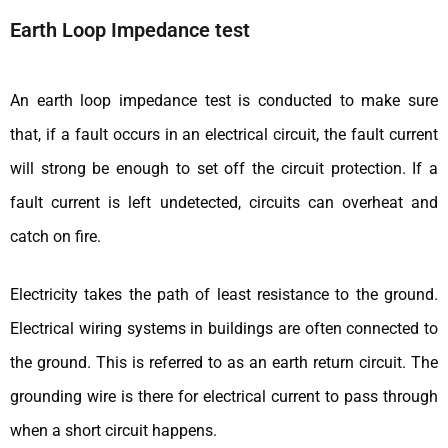
Earth Loop Impedance test
An earth loop impedance test is conducted to make sure
that, if a fault occurs in an electrical circuit, the fault current
will strong be enough to set off the circuit protection. If a
fault current is left undetected, circuits can overheat and
catch on fire.
Electricity takes the path of least resistance to the ground.
Electrical wiring systems in buildings are often connected to
the ground. This is referred to as an earth return circuit. The
grounding wire is there for electrical current to pass through
when a short circuit happens.