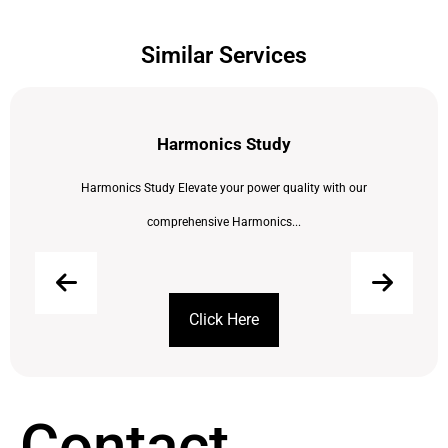
Similar Services
Harmonics Study
Harmonics Study Elevate your power quality with our
comprehensive Harmonics...
Click Here
Contact