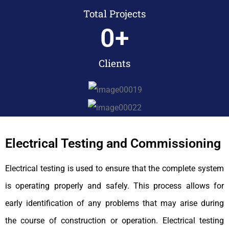
Total Projects
0
+
Clients
Electrical Testing and Commissioning
Electrical testing is used to ensure that the complete system
is operating properly and safely. This process allows for
early identification of any problems that may arise during
the course of construction or operation. Electrical testing