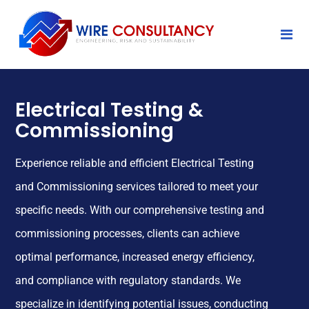
Electrical Testing &
Commissioning
Experience reliable and efficient Electrical Testing
and Commissioning services tailored to meet your
specific needs. With our comprehensive testing and
commissioning processes, clients can achieve
optimal performance, increased energy efficiency,
and compliance with regulatory standards. We
specialize in identifying potential issues, conducting