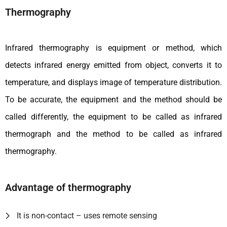
Thermography
Infrared thermography is equipment or method, which
detects infrared energy emitted from object, converts it to
temperature, and displays image of temperature distribution.
To be accurate, the equipment and the method should be
called differently, the equipment to be called as infrared
thermograph and the method to be called as infrared
thermography.
Advantage of thermography
It is non-contact – uses remote sensing