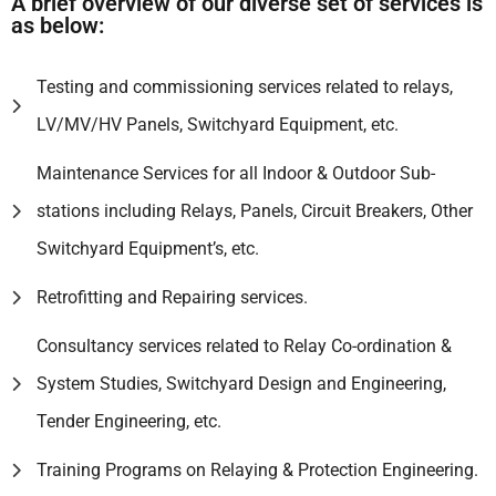
A brief overview of our diverse set of services is
as below:
Testing and commissioning services related to relays,
LV/MV/HV Panels, Switchyard Equipment, etc.
Maintenance Services for all Indoor & Outdoor Sub-
stations including Relays, Panels, Circuit Breakers, Other
Switchyard Equipment’s, etc.
Retrofitting and Repairing services.
Consultancy services related to Relay Co-ordination &
System Studies, Switchyard Design and Engineering,
Tender Engineering, etc.
Training Programs on Relaying & Protection Engineering.