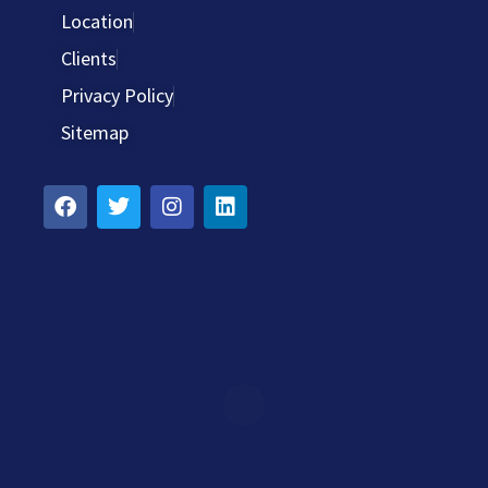
Location
Clients
Privacy Policy
Sitemap