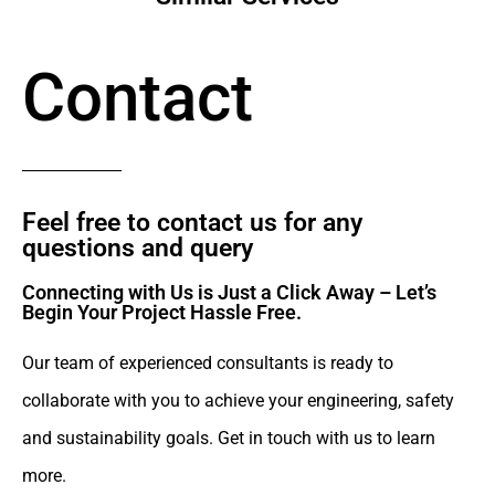
Contact
Feel free to contact us for any
questions and query​
Connecting with Us is Just a Click Away – Let’s
Begin Your Project Hassle Free.​
Our team of experienced consultants is ready to
collaborate with you to achieve your engineering, safety
and sustainability goals. Get in touch with us to learn
more.