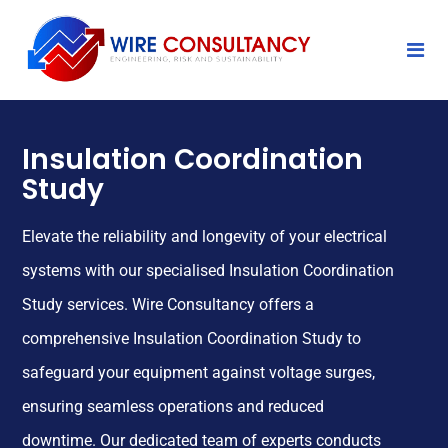
Insulation Coordination
Study
Elevate the reliability and longevity of your electrical
systems with our specialised Insulation Coordination
Study services. Wire Consultancy offers a
comprehensive Insulation Coordination Study to
safeguard your equipment against voltage surges,
ensuring seamless operations and reduced
downtime. Our dedicated team of experts conducts