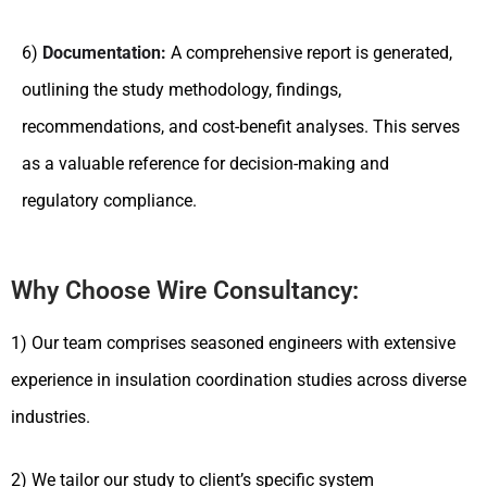
6)
Documentation:
A comprehensive report is generated,
outlining the study methodology, findings,
recommendations, and cost-benefit analyses. This serves
as a valuable reference for decision-making and
regulatory compliance.
Why Choose Wire Consultancy:
1) Our team comprises seasoned engineers with extensive
experience in insulation coordination studies across diverse
industries.
2) We tailor our study to client’s specific system