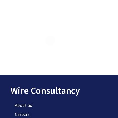
Wire Consultancy
About us
Careers