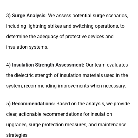
3)
Surge Analysis:
We assess potential surge scenarios,
including lightning strikes and switching operations, to
determine the adequacy of protective devices and
insulation systems.
4)
Insulation Strength Assessment:
Our team evaluates
the dielectric strength of insulation materials used in the
system, recommending improvements when necessary.
5)
Recommendations:
Based on the analysis, we provide
clear, actionable recommendations for insulation
upgrades, surge protection measures, and maintenance
strategies.