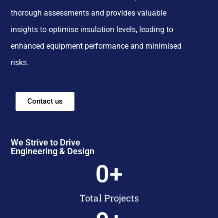
thorough assessments and provides valuable
insights to optimise insulation levels, leading to
enhanced equipment performance and minimised
risks.
Contact us
We Strive to Drive
Engineering & Design
0
+
Total Projects