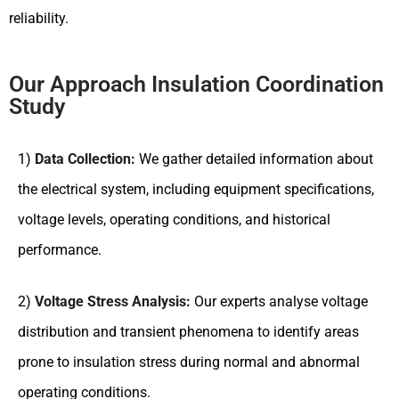
reliability.
Our Approach Insulation Coordination
Study
1)
Data Collection:
We gather detailed information about
the electrical system, including equipment specifications,
voltage levels, operating conditions, and historical
performance.
2)
Voltage Stress Analysis:
Our experts analyse voltage
distribution and transient phenomena to identify areas
prone to insulation stress during normal and abnormal
operating conditions.