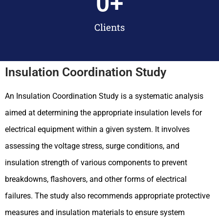
0
+
Clients
Insulation Coordination Study
An Insulation Coordination Study is a systematic analysis
aimed at determining the appropriate insulation levels for
electrical equipment within a given system. It involves
assessing the voltage stress, surge conditions, and
insulation strength of various components to prevent
breakdowns, flashovers, and other forms of electrical
failures. The study also recommends appropriate protective
measures and insulation materials to ensure system