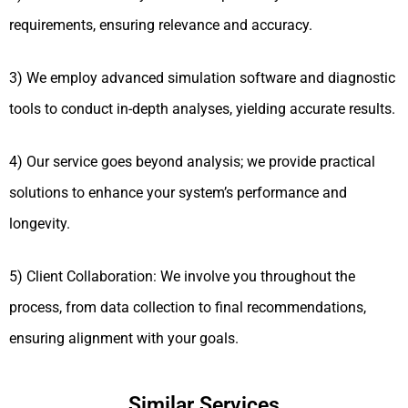
requirements, ensuring relevance and accuracy.
3) We employ advanced simulation software and diagnostic
tools to conduct in-depth analyses, yielding accurate results.
4) Our service goes beyond analysis; we provide practical
solutions to enhance your system’s performance and
longevity.
5) Client Collaboration: We involve you throughout the
process, from data collection to final recommendations,
ensuring alignment with your goals.
Similar Services