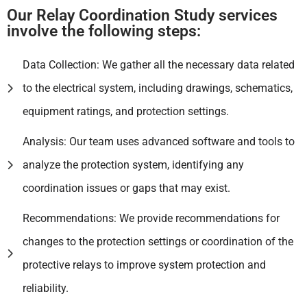
Our Relay Coordination Study services
involve the following steps:
Data Collection: We gather all the necessary data related
to the electrical system, including drawings, schematics,
equipment ratings, and protection settings.
Analysis: Our team uses advanced software and tools to
analyze the protection system, identifying any
coordination issues or gaps that may exist.
Recommendations: We provide recommendations for
changes to the protection settings or coordination of the
protective relays to improve system protection and
reliability.