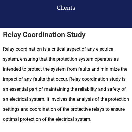
Clients
Relay Coordination Study
Relay coordination is a critical aspect of any electrical
system, ensuring that the protection system operates as
intended to protect the system from faults and minimize the
impact of any faults that occur. Relay coordination study is
an essential part of maintaining the reliability and safety of
an electrical system. It involves the analysis of the protection
settings and coordination of the protective relays to ensure
optimal protection of the electrical system.