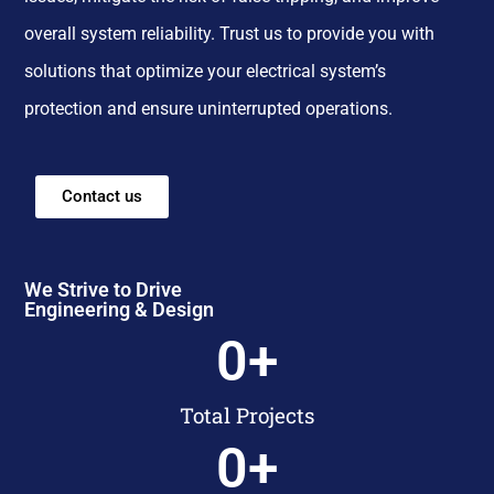
overall system reliability. Trust us to provide you with
solutions that optimize your electrical system’s
protection and ensure uninterrupted operations.
Contact us
We Strive to Drive
Engineering & Design
0
+
Total Projects
0
+