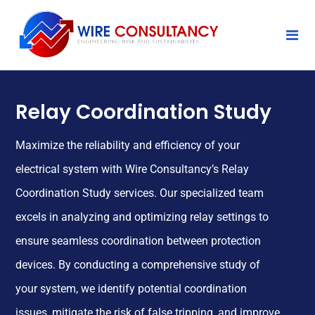
Relay Coordination Study
Maximize the reliability and efficiency of your
electrical system with Wire Consultancy’s Relay
Coordination Study services. Our specialized team
excels in analyzing and optimizing relay settings to
ensure seamless coordination between protection
devices. By conducting a comprehensive study of
your system, we identify potential coordination
issues, mitigate the risk of false tripping, and improve