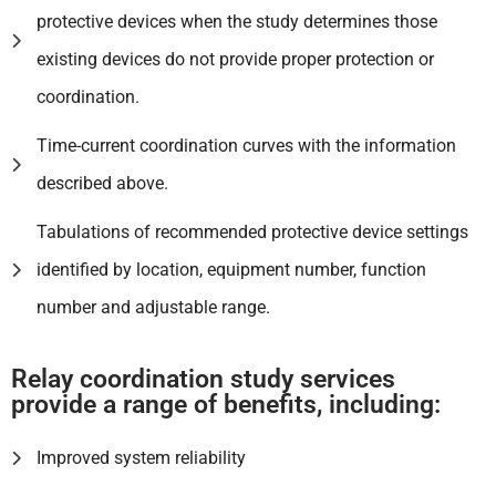
protective devices when the study determines those
existing devices do not provide proper protection or
coordination.
Time-current coordination curves with the information
described above.
Tabulations of recommended protective device settings
identified by location, equipment number, function
number and adjustable range.
Relay coordination study services
provide a range of benefits, including:
Improved system reliability