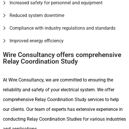
Increased safety for personnel and equipment
Reduced system downtime
Compliance with industry regulations and standards
Improved energy efficiency
Wire Consultancy offers comprehensive
Relay Coordination Study
At Wire Consultancy, we are committed to ensuring the
reliability and safety of your electrical system. We offer
comprehensive Relay Coordination Study services to help
our clients. Our team of experts has extensive experience in
conducting Relay Coordination Studies for various industries
and applications.