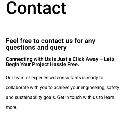
Contact
Feel free to contact us for any
questions and query​
Connecting with Us is Just a Click Away – Let’s
Begin Your Project Hassle Free.​
Our team of experienced consultants is ready to
collaborate with you to achieve your engineering, safety
and sustainability goals. Get in touch with us to learn
more.