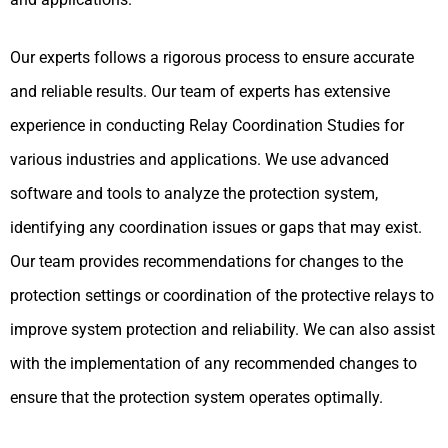
Our experts follows a rigorous process to ensure accurate
and reliable results. Our team of experts has extensive
experience in conducting Relay Coordination Studies for
various industries and applications. We use advanced
software and tools to analyze the protection system,
identifying any coordination issues or gaps that may exist.
Our team provides recommendations for changes to the
protection settings or coordination of the protective relays to
improve system protection and reliability. We can also assist
with the implementation of any recommended changes to
ensure that the protection system operates optimally.