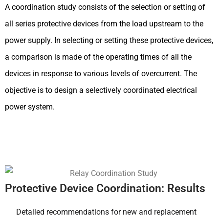
A coordination study consists of the selection or setting of
all series protective devices from the load upstream to the
power supply. In selecting or setting these protective devices,
a comparison is made of the operating times of all the
devices in response to various levels of overcurrent. The
objective is to design a selectively coordinated electrical
power system.
Protective Device Coordination: Results
Detailed recommendations for new and replacement