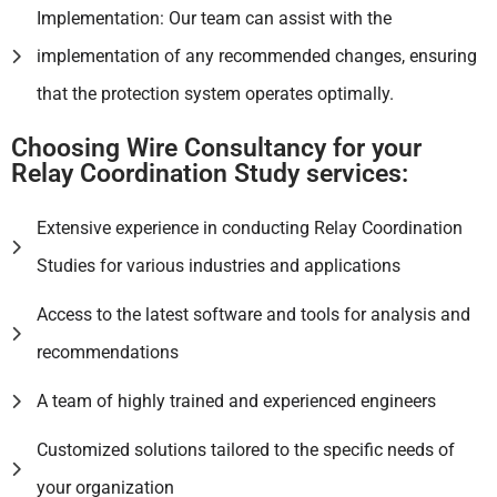
Implementation: Our team can assist with the
implementation of any recommended changes, ensuring
that the protection system operates optimally.
Choosing Wire Consultancy for your
Relay Coordination Study services:
Extensive experience in conducting Relay Coordination
Studies for various industries and applications
Access to the latest software and tools for analysis and
recommendations
A team of highly trained and experienced engineers
Customized solutions tailored to the specific needs of
your organization