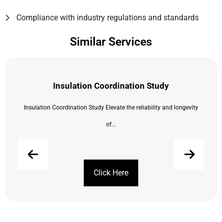
Compliance with industry regulations and standards
Similar Services
Insulation Coordination Study
Insulation Coordination Study Elevate the reliability and longevity
of...
Click Here