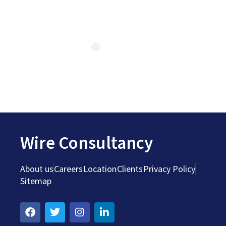
Wire Consultancy
About us
Careers
Location
Clients
Privacy Policy
Sitemap