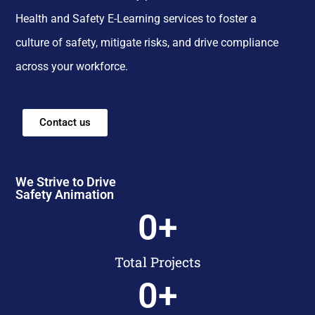
Health and Safety E-Learning services to foster a
culture of safety, mitigate risks, and drive compliance
across your workforce.
Contact us
We Strive to Drive
Safety Animation
0
+
Total Projects
0
+