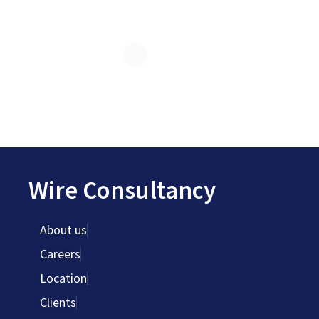
Wire Consultancy
About us
Careers
Location
Clients