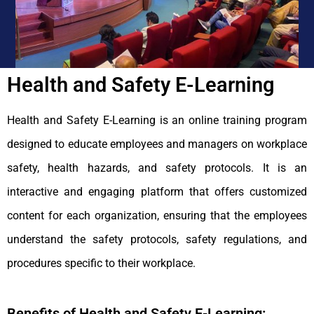
Health and Safety E-Learning
Health and Safety E-Learning is an online training program
designed to educate employees and managers on workplace
safety, health hazards, and safety protocols. It is an
interactive and engaging platform that offers customized
content for each organization, ensuring that the employees
understand the safety protocols, safety regulations, and
procedures specific to their workplace.
Benefits of Health and Safety E-Learning: