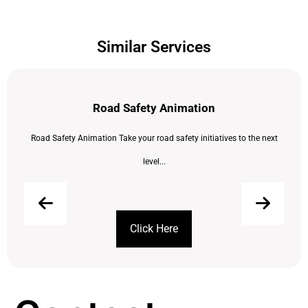
Similar Services
Road Safety Animation
Road Safety Animation Take your road safety initiatives to the next
level...
Click Here