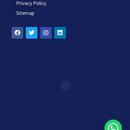
Privacy Policy
Sitemap