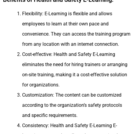
Flexibility: E-Learning is flexible and allows
employees to learn at their own pace and
convenience. They can access the training program
from any location with an internet connection.
Cost-effective: Health and Safety E-Learning
eliminates the need for hiring trainers or arranging
on-site training, making it a cost-effective solution
for organizations.
Customization: The content can be customized
according to the organization’s safety protocols
and specific requirements.
Consistency: Health and Safety E-Learning E-