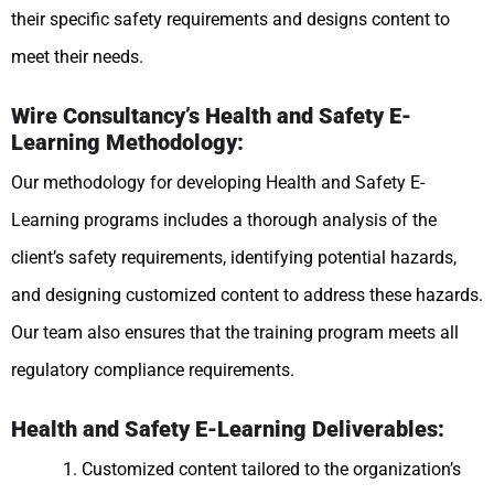
their specific safety requirements and designs content to
meet their needs.
Wire Consultancy’s Health and Safety E-
Learning Methodology:
Our methodology for developing Health and Safety E-
Learning programs includes a thorough analysis of the
client’s safety requirements, identifying potential hazards,
and designing customized content to address these hazards.
Our team also ensures that the training program meets all
regulatory compliance requirements.
Health and Safety E-Learning Deliverables:
Customized content tailored to the organization’s