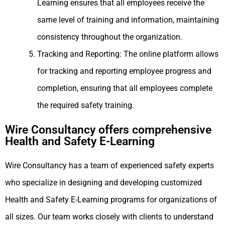
Learning ensures that all employees receive the
same level of training and information, maintaining
consistency throughout the organization.
Tracking and Reporting: The online platform allows
for tracking and reporting employee progress and
completion, ensuring that all employees complete
the required safety training.
Wire Consultancy offers comprehensive
Health and Safety E-Learning
Wire Consultancy has a team of experienced safety experts
who specialize in designing and developing customized
Health and Safety E-Learning programs for organizations of
all sizes. Our team works closely with clients to understand