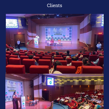
Clients