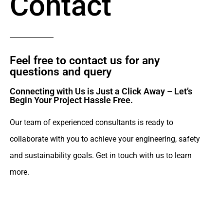
Contact
Feel free to contact us for any
questions and query​
Connecting with Us is Just a Click Away – Let’s
Begin Your Project Hassle Free.​
Our team of experienced consultants is ready to
collaborate with you to achieve your engineering, safety
and sustainability goals. Get in touch with us to learn
more.