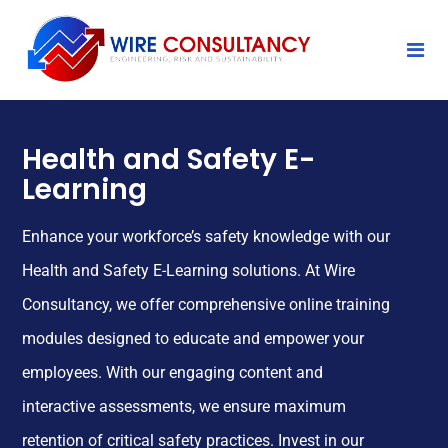
Health and Safety E-
Learning
Enhance your workforce’s safety knowledge with our
Health and Safety E-Learning solutions. At Wire
Consultancy, we offer comprehensive online training
modules designed to educate and empower your
employees. With our engaging content and
interactive assessments, we ensure maximum
retention of critical safety practices. Invest in our