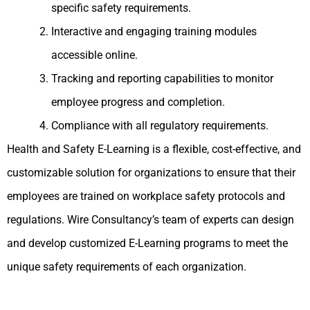
specific safety requirements.
Interactive and engaging training modules
accessible online.
Tracking and reporting capabilities to monitor
employee progress and completion.
Compliance with all regulatory requirements.
Health and Safety E-Learning is a flexible, cost-effective, and
customizable solution for organizations to ensure that their
employees are trained on workplace safety protocols and
regulations. Wire Consultancy’s team of experts can design
and develop customized E-Learning programs to meet the
unique safety requirements of each organization.