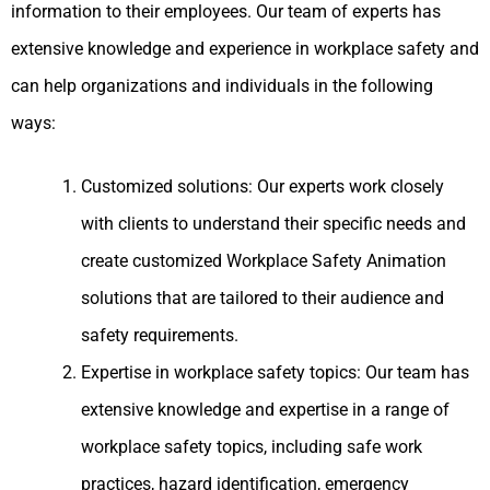
information to their employees. Our team of experts has
extensive knowledge and experience in workplace safety and
can help organizations and individuals in the following
ways:
Customized solutions: Our experts work closely
with clients to understand their specific needs and
create customized Workplace Safety Animation
solutions that are tailored to their audience and
safety requirements.
Expertise in workplace safety topics: Our team has
extensive knowledge and expertise in a range of
workplace safety topics, including safe work
practices, hazard identification, emergency