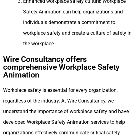
Enhanced workplace safety culture: Workplace
Safety Animation can help organizations and
individuals demonstrate a commitment to
workplace safety and create a culture of safety in
the workplace.
Wire Consultancy offers
comprehensive Workplace Safety
Animation
Workplace safety is essential for every organization,
regardless of the industry. At Wire Consultancy, we
understand the importance of workplace safety and have
developed Workplace Safety Animation services to help
organizations effectively communicate critical safety