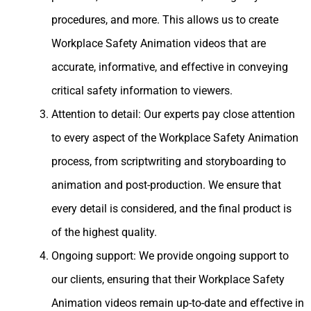
procedures, and more. This allows us to create
Workplace Safety Animation videos that are
accurate, informative, and effective in conveying
critical safety information to viewers.
Attention to detail: Our experts pay close attention
to every aspect of the Workplace Safety Animation
process, from scriptwriting and storyboarding to
animation and post-production. We ensure that
every detail is considered, and the final product is
of the highest quality.
Ongoing support: We provide ongoing support to
our clients, ensuring that their Workplace Safety
Animation videos remain up-to-date and effective in