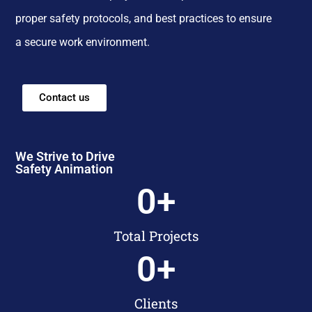
proper safety protocols, and best practices to ensure
a secure work environment.
Contact us
We Strive to Drive
Safety Animation
0
+
Total Projects
0
+
Clients