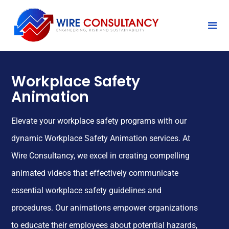
Workplace Safety
Animation
Elevate your workplace safety programs with our
dynamic Workplace Safety Animation services. At
Wire Consultancy, we excel in creating compelling
animated videos that effectively communicate
essential workplace safety guidelines and
procedures. Our animations empower organizations
to educate their employees about potential hazards,