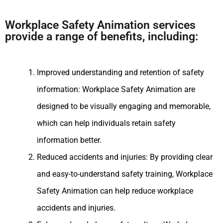
Workplace Safety Animation services
provide a range of benefits, including:
Improved understanding and retention of safety
information: Workplace Safety Animation are
designed to be visually engaging and memorable,
which can help individuals retain safety
information better.
Reduced accidents and injuries: By providing clear
and easy-to-understand safety training, Workplace
Safety Animation can help reduce workplace
accidents and injuries.