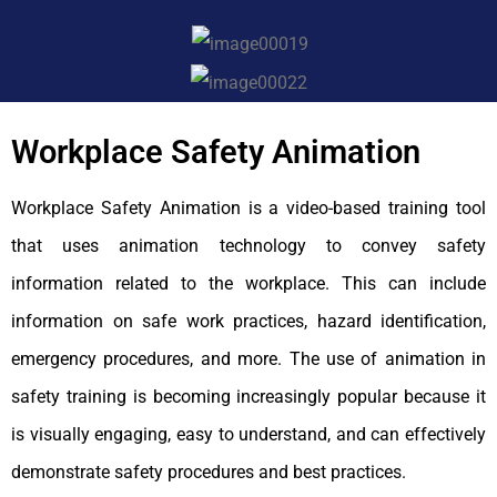
Workplace Safety Animation
Workplace Safety Animation is a video-based training tool
that uses animation technology to convey safety
information related to the workplace. This can include
information on safe work practices, hazard identification,
emergency procedures, and more. The use of animation in
safety training is becoming increasingly popular because it
is visually engaging, easy to understand, and can effectively
demonstrate safety procedures and best practices.