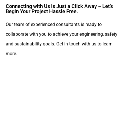
Connecting with Us is Just a Click Away – Let’s
Begin Your Project Hassle Free.​
Our team of experienced consultants is ready to
collaborate with you to achieve your engineering, safety
and sustainability goals. Get in touch with us to learn
more.