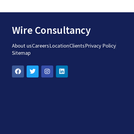
Wire Consultancy
About us
Careers
Location
Clients
Privacy Policy
Sitemap