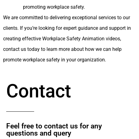
promoting workplace safety.
We are committed to delivering exceptional services to our
clients. If you’re looking for expert guidance and support in
creating effective Workplace Safety Animation videos,
contact us today to learn more about how we can help
promote workplace safety in your organization.
Contact
Feel free to contact us for any
questions and query​