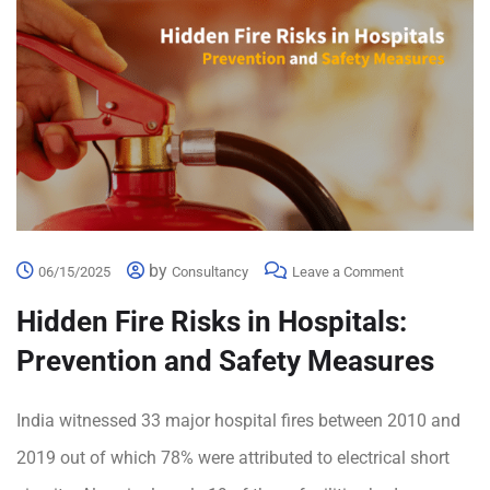
by
06/15/2025
Consultancy
Leave a Comment
Hidden Fire Risks in Hospitals:
Prevention and Safety Measures
India witnessed 33 major hospital fires between 2010 and
2019 out of which 78% were attributed to electrical short