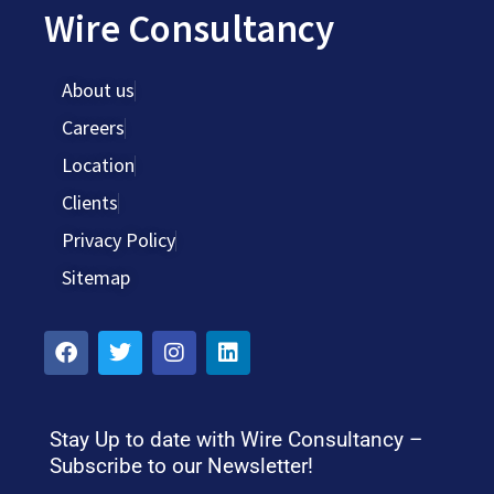
Wire Consultancy
About us
Careers
Location
Clients
Privacy Policy
Sitemap
Stay Up to date with Wire Consultancy –
Subscribe to our Newsletter!