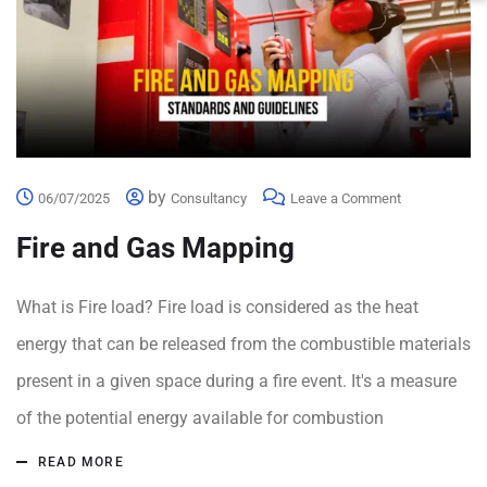
by
06/07/2025
Consultancy
Leave a Comment
Fire and Gas Mapping
What is Fire load? Fire load is considered as the heat
energy that can be released from the combustible materials
present in a given space during a fire event. It's a measure
of the potential energy available for combustion
READ MORE