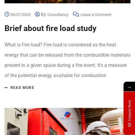
by
06/07/2025
Consultancy
Leave a Comment
Brief about fire load study
What is Fire load? Fire load is considered as the heat
energy that can be released from the combustible materials
present in a given space during a fire event. It's a measure
of the potential energy available for combustion
→
READ MORE
Enquiry Now