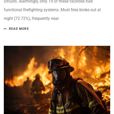
circuits. Alarmingly, only 19 of these facilities had
functional firefighting systems. Most fires broke out at
night (72.72%), frequently near
READ MORE