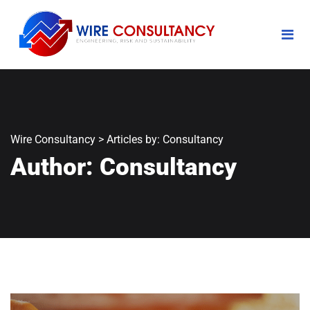
Wire Consultancy
>
Articles by: Consultancy
Author:
Consultancy